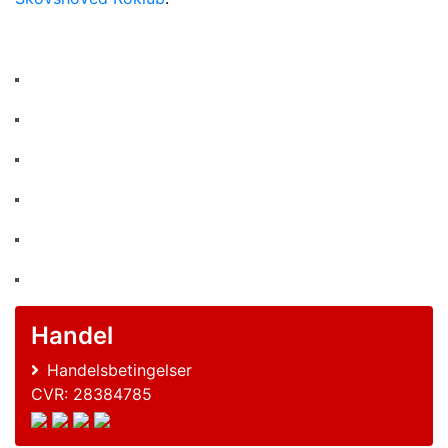
Handel
Handelsbetingelser
CVR: 28384785