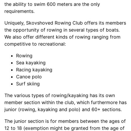
the ability to swim 600 meters are the only
requirements.
Uniquely, Skovshoved Rowing Club offers its members
the opportunity of rowing in several types of boats.
We also offer different kinds of rowing ranging from
competitive to recreational:
Rowing
Sea kayaking
Racing kayaking
Canoe polo
Surf skiing
The various types of rowing/kayaking has its own
member section within the club, which furthermore has
junior (rowing, kayaking and polo) and 60+ sections.
The junior section is for members between the ages of
12 to 18 (exemption might be granted from the age of