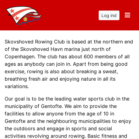
Log ind
Skovshoved Rowing Club is based at the northern end
of the Skovshoved Havn marina just north of
Copenhagen. The club has about 600 members of all
ages as anybody can join in. Apart from being good
exercise, rowing is also about breaking a sweat,
breathing fresh air and enjoying nature in all its
variations.
Our goal is to be the leading water sports club in the
municipality of Gentofte. We aim to provide the
facilities to allow anyone from the age of 10 in
Gentofte and the neighbouring municipalities to enjoy
the outdoors and engage in sports and social
activities revolving around rowing. Basic fitness and