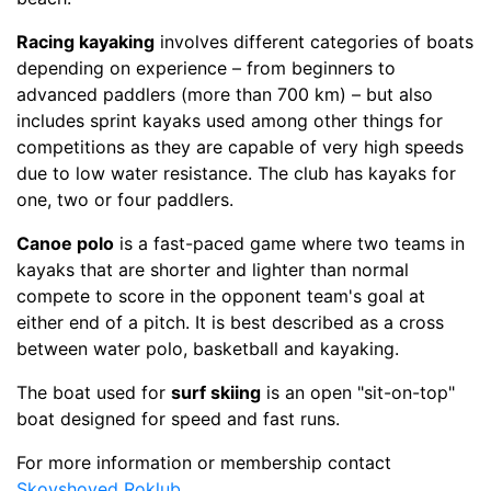
Racing kayaking
involves different categories of boats
depending on experience – from beginners to
advanced paddlers (more than 700 km) – but also
includes sprint kayaks used among other things for
competitions as they are capable of very high speeds
due to low water resistance. The club has kayaks for
one, two or four paddlers.
Canoe polo
is a fast-paced game where two teams in
kayaks that are shorter and lighter than normal
compete to score in the opponent team's goal at
either end of a pitch. It is best described as a cross
between water polo, basketball and kayaking.
The boat used for
surf skiing
is an open "sit-on-top"
boat designed for speed and fast runs.
For more information or membership contact
Skovshoved Roklub
.