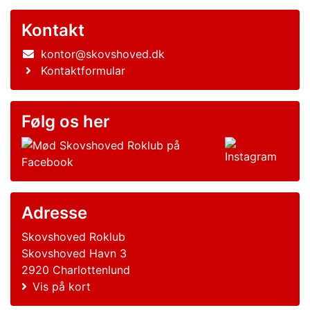
Kontakt
kontor@skovshoved.dk
Kontaktformular
Følg os her
Adresse
Skovshoved Roklub
Skovshoved Havn 3
2920 Charlottenlund
Vis på kort