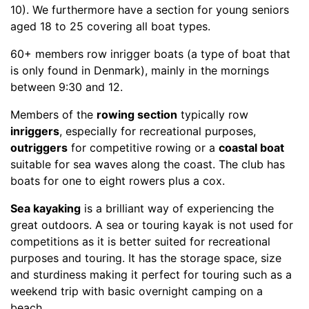
10). We furthermore have a section for young seniors
aged 18 to 25 covering all boat types.
60+ members row inrigger boats (a type of boat that
is only found in Denmark), mainly in the mornings
between 9:30 and 12.
Members of the
rowing section
typically row
inriggers
, especially for recreational purposes,
outriggers
for competitive rowing or a
coastal boat
suitable for sea waves along the coast. The club has
boats for one to eight rowers plus a cox.
Sea kayaking
is a brilliant way of experiencing the
great outdoors. A sea or touring kayak is not used for
competitions as it is better suited for recreational
purposes and touring. It has the storage space, size
and sturdiness making it perfect for touring such as a
weekend trip with basic overnight camping on a
beach.